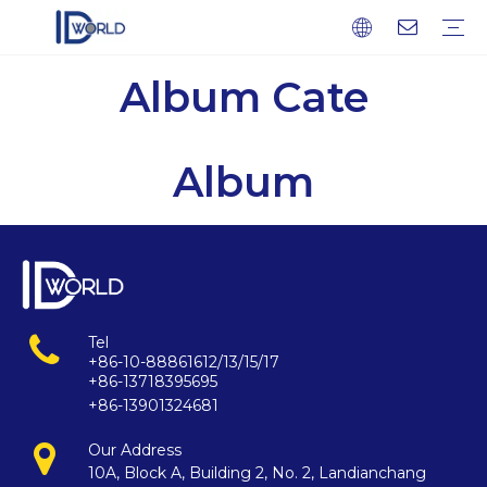
Album Cate
Fingerprint Module
Fingerprint Sensor
Fingerprint scanner
Fingerprint Chip
Company profile
Factory Tour
Service
FAQ
Download
News
Blog
Album
Tel
+86-10-88861612/13/15/17
+86-13718395695
+86-13901324681
Our Address
10A, Block A, Building 2, No. 2, Landianchang