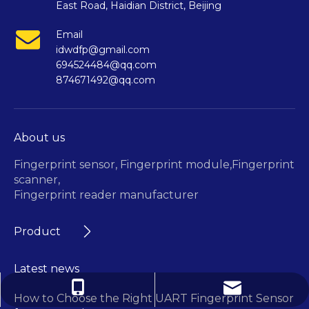
East Road, Haidian District, Beijing
Email
idwdfp@gmail.com
694524484@qq.com
874671492@qq.com
About us
Fingerprint sensor,
Fingerprint module,
Fingerprint
scanner,
Fingerprint reader manufacturer
Product
Latest news
694524484@qq.com
+86-13718395695
How to Choose the Right UART Fingerprint Sensor