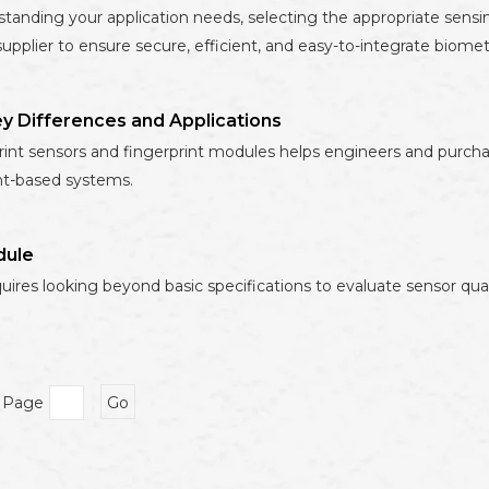
standing your application needs, selecting the appropriate sens
upplier to ensure secure, efficient, and easy-to-integrate biometr
ey Differences and Applications
nt sensors and fingerprint modules helps engineers and purchase
nt-based systems.
dule
uires looking beyond basic specifications to evaluate sensor qual
o Page
Go