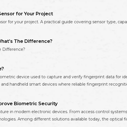
ensor for Your Project
 for your project. A practical guide covering sensor type, capacit
What’s The Difference?
e Difference?
e?
tric device used to capture and verify fingerprint data for ident
 and handheld smart devices where reliable fingerprint recognitio
prove Biometric Security
ture in modern electronic devices. From access control systems 
ologies. Among different solutions available today, the optical f