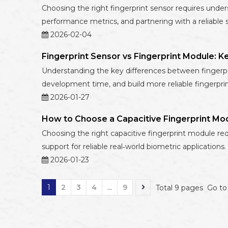
Choosing the right fingerprint sensor requires under
performance metrics, and partnering with a reliable s
2026-02-04
Fingerprint Sensor vs Fingerprint Module: K
Understanding the key differences between fingerpri
development time, and build more reliable fingerpri
2026-01-27
How to Choose a Capacitive Fingerprint Mo
Choosing the right capacitive fingerprint module req
support for reliable real‑world biometric applications.
2026-01-23
1
2
3
4
...
9
Total 9 pages Go t