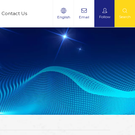
Contact Us
Follow
Search
English
Email