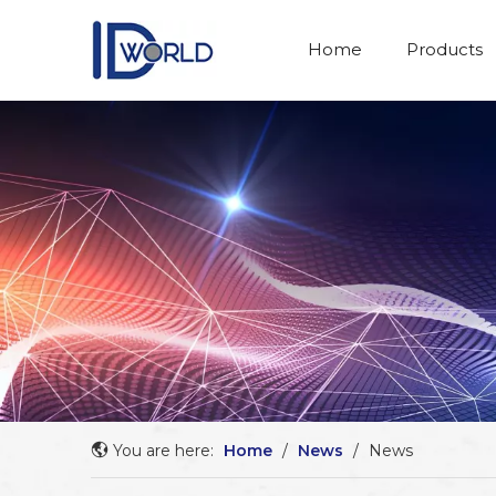
Home
Products
You are here:
Home
/
News
/
News