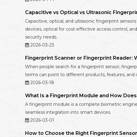
Capacitive vs Optical vs Ultrasonic Fingerpr
Capacitive, optical, and ultrasonic fingerprint sens
devices, optical for cost-effective access control, 
security needs.
2026-03-23
Fingerprint Scanner or Fingerprint Reader
When people search for a fingerprint sensor, fingerpr
terms can point to different products, features, and 
2026-03-18
What Is a Fingerprint Module and How Does
A fingerprint module is a complete biometric engine 
seamless integration into smart devices.
2026-03-01
How to Choose the Right Fingerprint Sensor