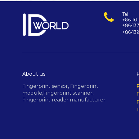
Tel
+86-10-
+86-13
+86-13
About us
Fingerprint sensor,
Fingerprint
F
module,
Fingerprint scanner,
F
Fingerprint reader manufacturer
F
F