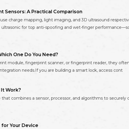
int Sensors: A Practical Comparison
ors use charge mapping, light imaging, and 3D ultrasound respecti
and ultrasonic for top anti-spoofing and wet-finger performance—
: Which One Do You Need?
int module, fingerprint scanner, or fingerprint reader, they often
integration needs.If you are building a smart lock, access cont
 It Work?
that combines a sensor, processor, and algorithms to securely cap
 for Your Device