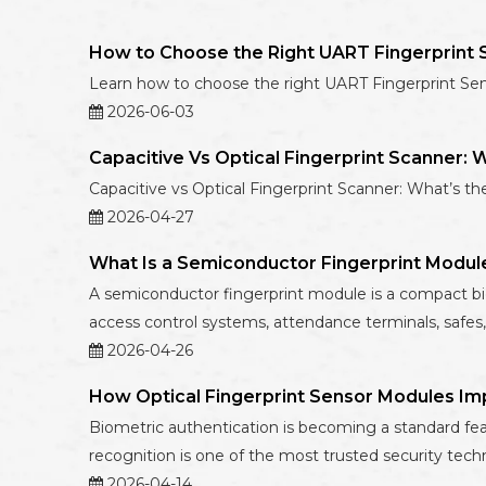
How to Choose the Right UART Fingerprint S
Learn how to choose the right UART Fingerprint Sensor
2026-06-03
Capacitive Vs Optical Fingerprint Scanner: 
Capacitive vs Optical Fingerprint Scanner: What’s th
2026-04-27
What Is a Semiconductor Fingerprint Modul
A semiconductor fingerprint module is a compact biome
access control systems, attendance terminals, safes,
2026-04-26
How Optical Fingerprint Sensor Modules Im
Biometric authentication is becoming a standard fea
recognition is one of the most trusted security techn
2026-04-14