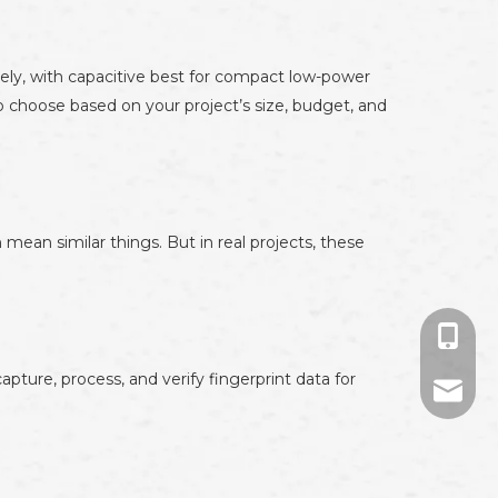
vely, with capacitive best for compact low-power
so choose based on your project’s size, budget, and
 mean similar things. But in real projects, these
+86-13
ture, process, and verify fingerprint data for
+86-13
694524
874671