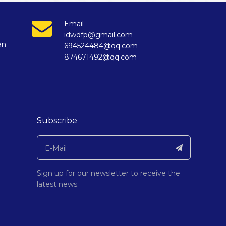
Email
idwdfp@gmail.com
an
694524484@qq.com
874671492@qq.com
Subscribe
Sign up for our newsletter to receive the
latest news.