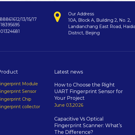
Our Address
88861612/13/15/17
10A, Block A, Building 2, No. 2,
718395695
Landianchang East Road, Haidi
901324681
District, Beijing
Product
Latest news
ingerprint Module
How to Choose the Right
UART Fingerprint Sensor for
ingerprint Sensor
Your Project
ingerprint Chip
June 03,2026
ingerprint collector
Capacitive Vs Optical
Fingerprint Scanner: What’s
The Difference?