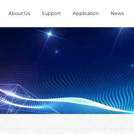
About Us
Support
Application
News