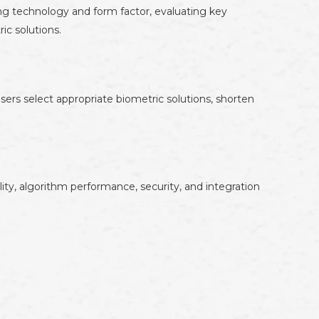
ing technology and form factor, evaluating key
ic solutions.
rs select appropriate biometric solutions, shorten
ity, algorithm performance, security, and integration