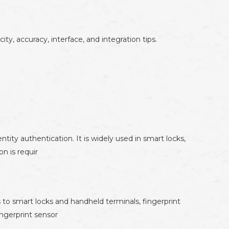
y, accuracy, interface, and integration tips.
ity authentication. It is widely used in smart locks,
n is requir
to smart locks and handheld terminals, fingerprint
ingerprint sensor