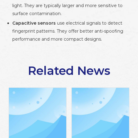
light. They are typically larger and more sensitive to
surface contamination.
Capacitive sensors
use electrical signals to detect
fingerprint patterns. They offer better anti-spoofing
performance and more compact designs.
For smart locks and compact devices, a
UART capacitive
fingerprint sensor
is usually the better option due to its
smaller size, improved durability, and stronger security
Related News
performance.
2. Check Fingerprint Capacity
Fingerprint storage capacity directly affects how your
device will be used. Entry-level systems may only require
storage for 100–300 users. Commercial or office systems
often require 1,000 or more templates.
Before selecting a module, define: