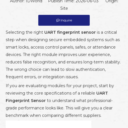
Author: IDWorld Publish Time: 2026-06-03 Origin:
Site
Inquire
Selecting the right
UART fingerprint sensor
is a critical
step when designing secure embedded systems such as
smart locks, access control panels, safes, or attendance
devices. The right module improves user experience,
reduces false recognition, and ensures long-term stability.
The wrong choice can lead to slow authentication,
frequent errors, or integration issues.
If you are evaluating modules for your project, start by
reviewing the core specifications of a reliable
UART
Fingerprint Sensor
to understand what professional-
grade performance looks like. This will give you a clear
benchmark when comparing different suppliers.