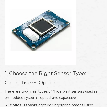
1. Choose the Right Sensor Type:
Capacitive vs Optical
There are two main types of fingerprint sensors used in
embedded systems: optical and capacitive.
Optical sensors
capture fingerprint images using