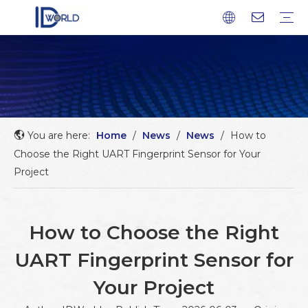
Fingerprint Module
Fingerprint Sensor
Fingerprint scanner
Fingerprint Chip
Company profile
Factory Tour
Service
FAQ
Download
News
Blog
You are here:
Home
/
News
/
News
/
How to
Choose the Right UART Fingerprint Sensor for Your
Project
How to Choose the Right
UART Fingerprint Sensor for
Your Project