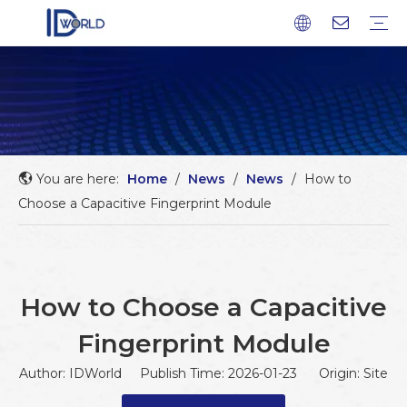
Fingerprint Module
Fingerprint Sensor
Fingerprint scanner
Fingerprint Chip
Company profile
Factory Tour
Service
FAQ
Download
News
Blog
You are here:
Home
/
News
/
News
/
How to
Choose a Capacitive Fingerprint Module
How to Choose a Capacitive
Fingerprint Module
Author: IDWorld Publish Time: 2026-01-23 Origin:
Site