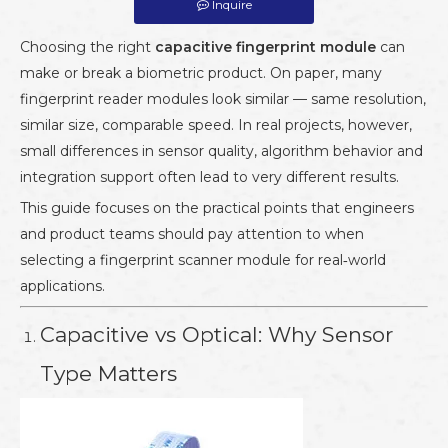
Inquire
Choosing the right
capacitive fingerprint module
can
make or break a biometric product. On paper, many
fingerprint reader modules look similar — same resolution,
similar size, comparable speed. In real projects, however,
small differences in sensor quality, algorithm behavior and
integration support often lead to very different results.
This guide focuses on the practical points that engineers
and product teams should pay attention to when
selecting a fingerprint scanner module for real‑world
applications.
Capacitive vs Optical: Why Sensor
Type Matters