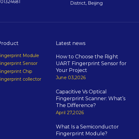
901324681
District, Beijing
Product
Latest news
ingerprint Module
How to Choose the Right
UART Fingerprint Sensor for
ingerprint Sensor
Your Project
ingerprint Chip
June 03,2026
ingerprint collector
Capacitive Vs Optical
Fingerprint Scanner: What’s
The Difference?
April 27,2026
What Is a Semiconductor
Fingerprint Module?