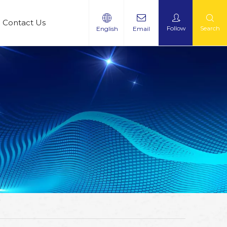
Contact Us
Follow
Search
English
Email