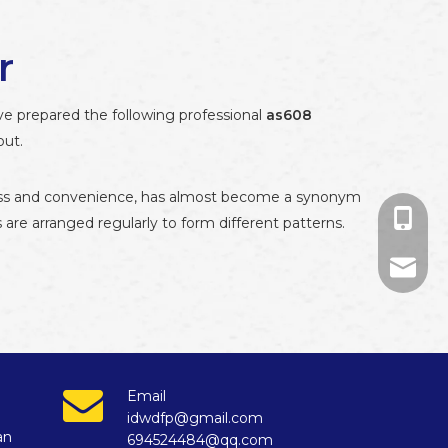
r
ave prepared the following professional
as608
out.
ueness and convenience, has almost become a synonym
+86-13
es are arranged regularly to form different patterns.
+86-13
694524
874671
Email
idwdfp@gmail.com
an
694524484@qq.com