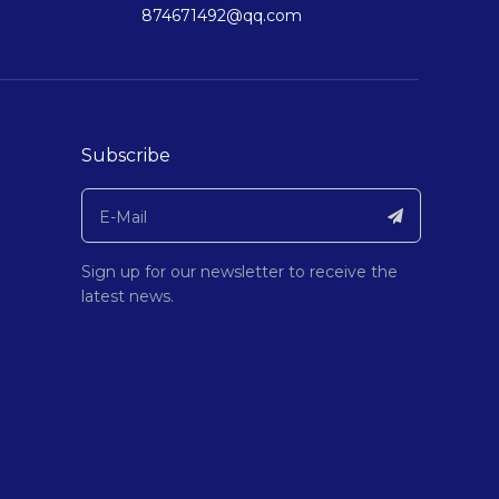
874671492@qq.com
Subscribe
Sign up for our newsletter to receive the
latest news.