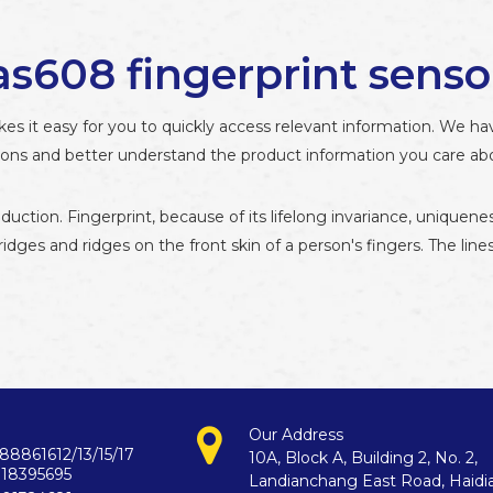
as608 fingerprint senso
kes it easy for you to quickly access relevant information. We h
tions and better understand the product information you care ab
oduction. Fingerprint, because of its lifelong invariance, uniq
 ridges and ridges on the front skin of a person's fingers. The lin
Our Address
88861612/13/15/17
10A, Block A, Building 2, No. 2,
718395695
Landianchang East Road, Haidi