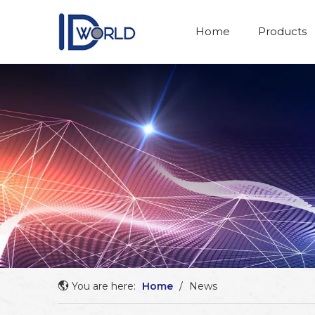
Home
Products
You are here:
Home
/
News