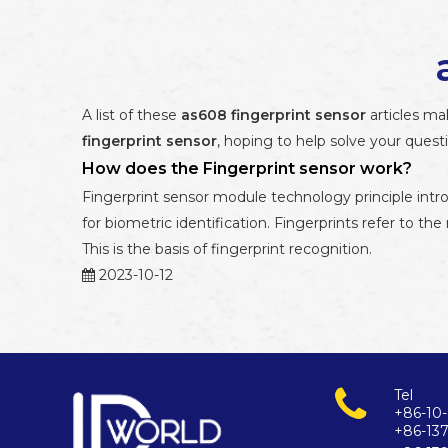
A list of these
as608 fingerprint sensor
articles ma
fingerprint sensor
, hoping to help solve your ques
How does the Fingerprint sensor work?
Fingerprint sensor module technology principle intr
for biometric identification. Fingerprints refer to the
This is the basis of fingerprint recognition.
2023-10-12
Tel
+86-10-
+86-13