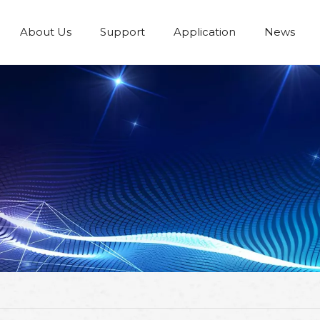
About Us
Support
Application
News