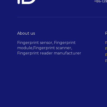
+86-13
About us
Fingerprint sensor,
Fingerprint
F
module,
Fingerprint scanner,
F
Fingerprint reader manufacturer
F
F