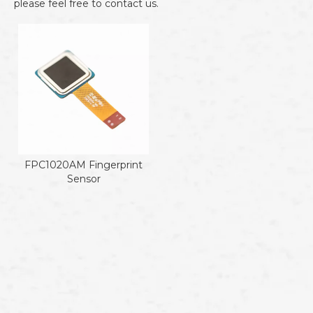
please feel free to contact us.
FPC1020AM Fingerprint
Sensor