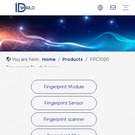
Fingerprint Module
Fingerprint Sensor
Fingerprint scanner
Fingerprint Chip
Company profile
Factory Tour
Service
FAQ
Download
News
Blog
You are here:
Home
/
Products
/
FPC1020
Fingerprint Touch Sensor
Fingerprint Module
Fingerprint Sensor
Fingerprint scanner