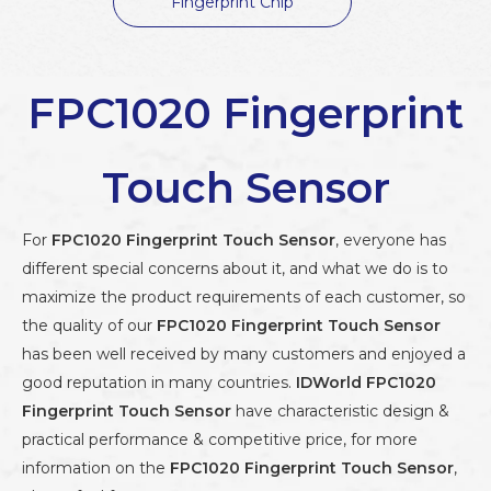
Fingerprint Chip
FPC1020 Fingerprint
Touch Sensor
For
FPC1020 Fingerprint Touch Sensor
, everyone has
different special concerns about it, and what we do is to
maximize the product requirements of each customer, so
the quality of our
FPC1020 Fingerprint Touch Sensor
has been well received by many customers and enjoyed a
good reputation in many countries.
IDWorld
FPC1020
Fingerprint Touch Sensor
have characteristic design &
practical performance & competitive price, for more
information on the
FPC1020 Fingerprint Touch Sensor
,