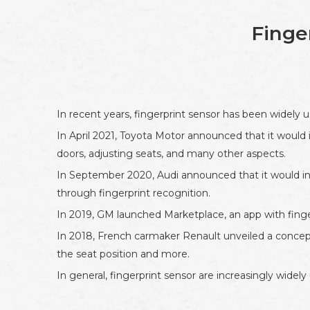
Finge
In recent years, fingerprint sensor has been widely 
In April 2021, Toyota Motor announced that it would 
doors, adjusting seats, and many other aspects.
In September 2020, Audi announced that it would intr
through fingerprint recognition.
In 2019, GM launched Marketplace, an app with fing
In 2018, French carmaker Renault unveiled a concept 
the seat position and more.
In general, fingerprint sensor are increasingly widel