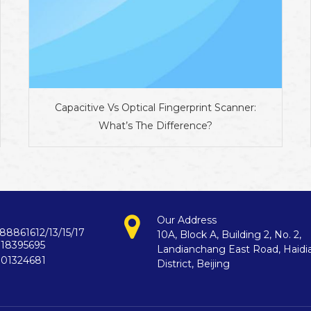
Capacitive Vs Optical Fingerprint Scanner:
What’s The Difference?
Our Address
88861612/13/15/17
10A, Block A, Building 2, No. 2,
718395695
Landianchang East Road, Haidi
901324681
District, Beijing