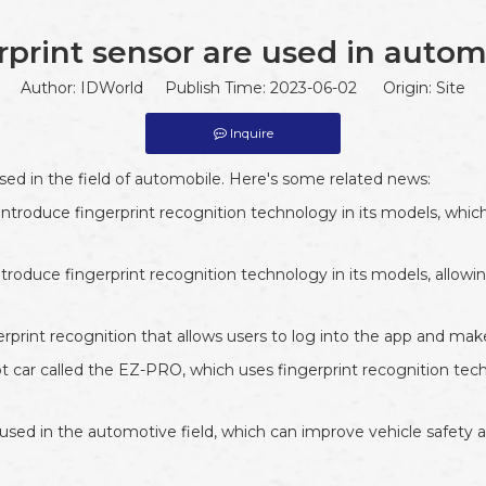
rprint sensor are used in autom
Author: IDWorld Publish Time: 2023-06-02 Origin:
Site
Inquire
used in the field of automobile. Here's some related news:
introduce fingerprint recognition technology in its models, which
oduce fingerprint recognition technology in its models, allowing
erprint recognition that allows users to log into the app and m
car called the EZ-PRO, which uses fingerprint recognition techn
y used in the automotive field, which can improve vehicle safety 