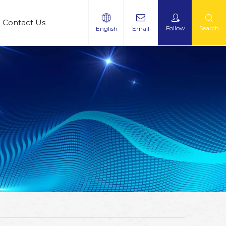
Contact Us
Follow
Search
English
Email