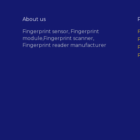
About us
Fingerprint sensor,
Fingerprint
F
module,
Fingerprint scanner,
F
Fingerprint reader manufacturer
F
F