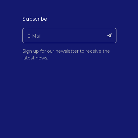
Subscribe
Sign up for our newsletter to receive the
latest news.