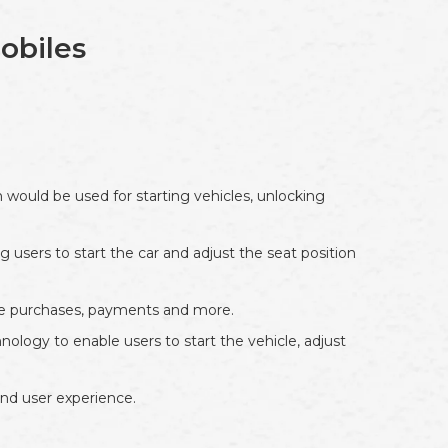
obiles
 would be used for starting vehicles, unlocking
 users to start the car and adjust the seat position
ake purchases, payments and more.
ology to enable users to start the vehicle, adjust
and user experience.