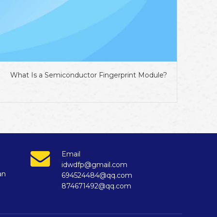
What Is a Semiconductor Fingerprint Module?
Email
idwdfp@gmail.com
an
694524484@qq.com
874671492@qq.com