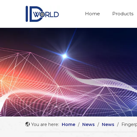
Home
Products
You are here:
Home
/
News
/
News
/
Fingerp