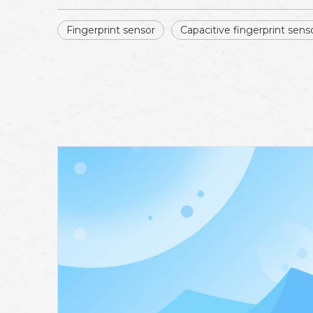
Fingerprint sensor
Capacitive fingerprint sens