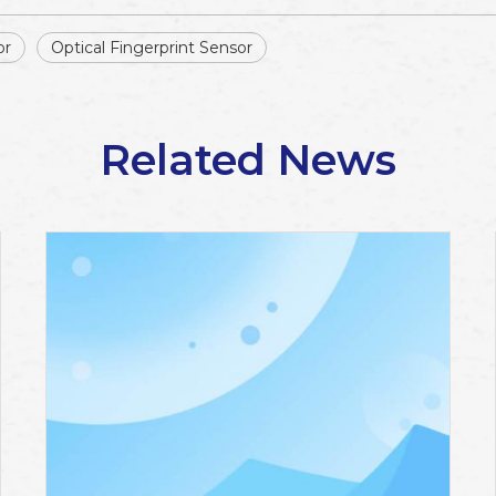
or
Optical Fingerprint Sensor
Related News