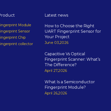
Product
Latest news
ingerprint Module
How to Choose the Right
UART Fingerprint Sensor for
ingerprint Sensor
Your Project
ingerprint Chip
June 03,2026
ingerprint collector
Capacitive Vs Optical
Fingerprint Scanner: What’s
The Difference?
April 27,2026
What Is a Semiconductor
Fingerprint Module?
April 26,2026