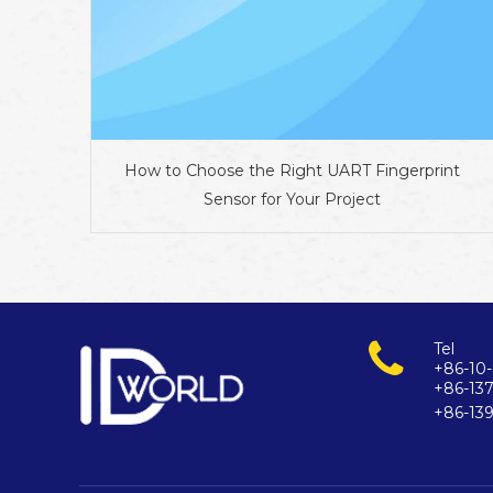
How to Choose the Right UART Fingerprint
Sensor for Your Project
Tel
+86-10-
+86-13
+86-13