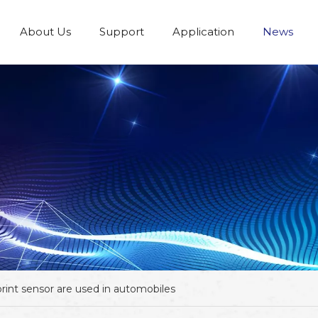
About Us
Support
Application
News
rint sensor are used in automobiles