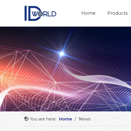
Home
Products
You are here:
Home
/
News