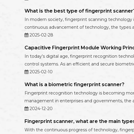
What is the best type of fingerprint scanner
In modern society, fingerprint scanning technology is
continuous advancement of technology, the types and
2025-02-28
Capacitive Fingerprint Module Working Princ
In today's digital age, fingerprint recognition techn
control systems. As an efficient and secure biomet
2025-02-10
What is a biometric fingerprint scanner?
Fingerprint recognition technology is becoming more
management in enterprises and governments, the appli
2024-12-20
Fingerprint scanner, what are the main type
With the continuous progress of technology, fingerpr