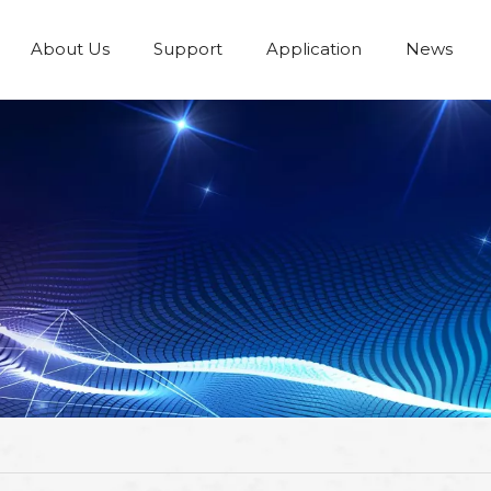
About Us
Support
Application
News