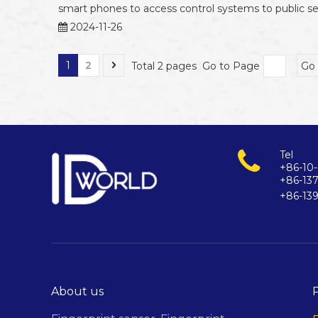
smart phones to access control systems to public sel
2024-11-26
1
2
Total 2 pages Go to Page
Go
Tel
+86-10-
+86-13
+86-13
About us