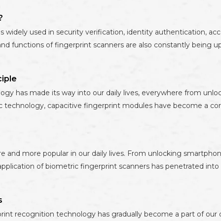
?
 widely used in security verification, identity authentication, ac
 functions of fingerprint scanners are also constantly being up
iple
ology has made its way into our daily lives, everywhere from unlo
ric technology, capacitive fingerprint modules have become a 
 and more popular in our daily lives. From unlocking smartphon
cation of biometric fingerprint scanners has penetrated into all
s
int recognition technology has gradually become a part of our d