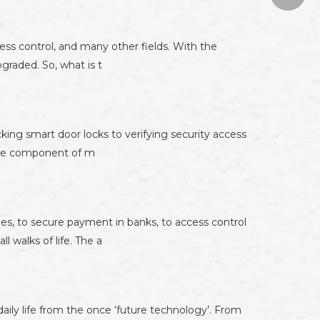
874671
cess control, and many other fields. With the
graded. So, what is t
cking smart door locks to verifying security access
core component of m
es, to secure payment in banks, to access control
 walks of life. The a
aily life from the once ‘future technology’. From