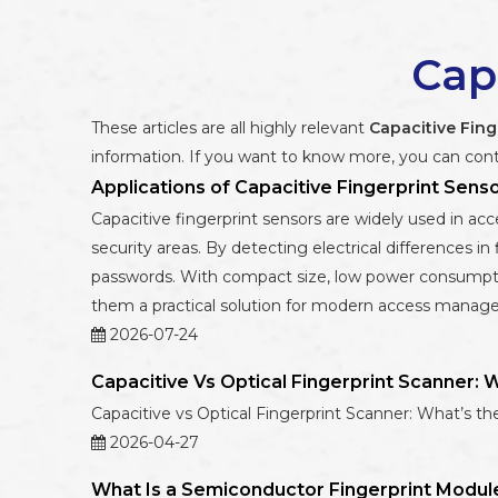
Cap
These articles are all highly relevant
Capacitive Fing
information. If you want to know more, you can cont
Applications of Capacitive Fingerprint Sens
Capacitive fingerprint sensors are widely used in acce
security areas. By detecting electrical differences in 
passwords. With compact size, low power consumptio
them a practical solution for modern access manag
2026-07-24
Capacitive Vs Optical Fingerprint Scanner: 
Capacitive vs Optical Fingerprint Scanner: What’s th
2026-04-27
What Is a Semiconductor Fingerprint Modul