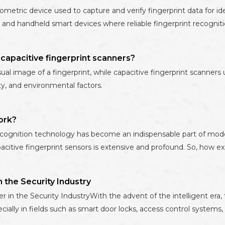
tric device used to capture and verify fingerprint data for ident
 and handheld smart devices where reliable fingerprint recognitio
capacitive fingerprint scanners?
sual image of a fingerprint, while capacitive fingerprint scanners 
ity, and environmental factors.
ork?
cognition technology has become an indispensable part of mode
acitive fingerprint sensors is extensive and profound. So, how ex
n the Security Industry
r in the Security IndustryWith the advent of the intelligent era, 
cially in fields such as smart door locks, access control systems