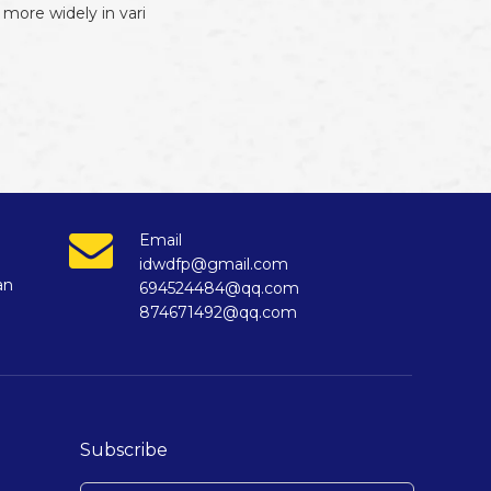
more widely in vari
Email
idwdfp@gmail.com
an
694524484@qq.com
874671492@qq.com
Subscribe