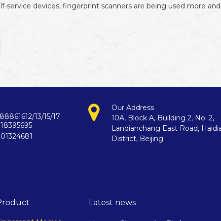
f-service devices, fingerprint scanners are being used more and 
Our Address
88861612/13/15/17
10A, Block A, Building 2, No. 2,
718395695
Landianchang East Road, Haidi
901324681
District, Beijing
Product
Latest news