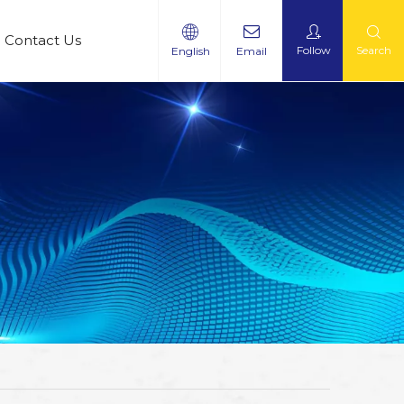
Contact Us
Follow
Search
English
Email