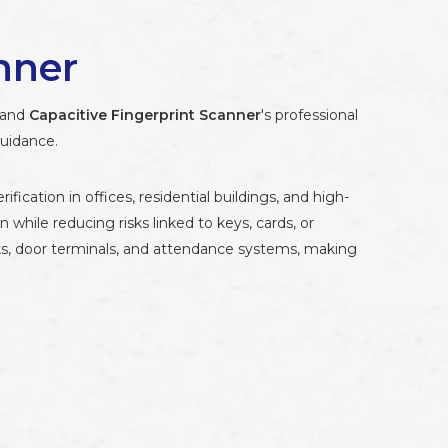
nner
stand
Capacitive Fingerprint Scanner
's professional
guidance.
ication in offices, residential buildings, and high-
n while reducing risks linked to keys, cards, or
ks, door terminals, and attendance systems, making