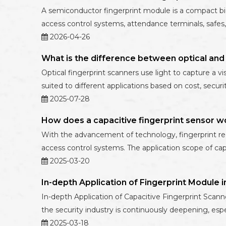
A semiconductor fingerprint module is a compact biome
access control systems, attendance terminals, safes,
2026-04-26
What is the difference between optical and 
Optical fingerprint scanners use light to capture a vi
suited to different applications based on cost, secur
2025-07-28
How does a capacitive fingerprint sensor w
With the advancement of technology, fingerprint re
access control systems. The application scope of cap
2025-03-20
In-depth Application of Fingerprint Module i
In-depth Application of Capacitive Fingerprint Scanne
the security industry is continuously deepening, espe
2025-03-18