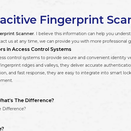
acitive Fingerprint Sca
erprint Scanner
. I believe this information can help you under
act us at any time, we can provide you with more professional 
ors in Access Control Systems
ss control systems to provide secure and convenient identity verif
fingerprint ridges and valleys, they deliver accurate authenticatio
n, and fast response, they are easy to integrate into smart loc
ement.
What’s The Difference?
e Difference?
e?