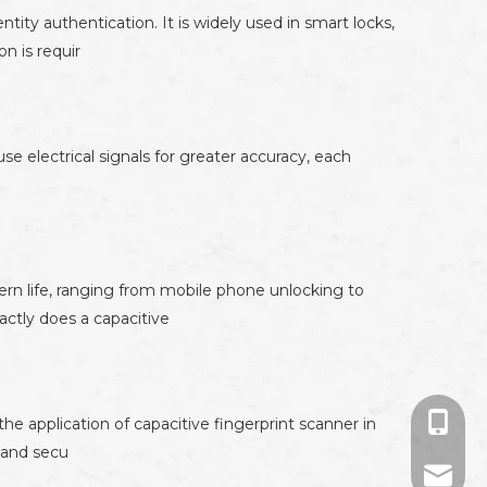
ity authentication. It is widely used in smart locks,
n is requir
use electrical signals for greater accuracy, each
rn life, ranging from mobile phone unlocking to
actly does a capacitive
+86-13
the application of capacitive fingerprint scanner in
, and secu
+86-13
694524