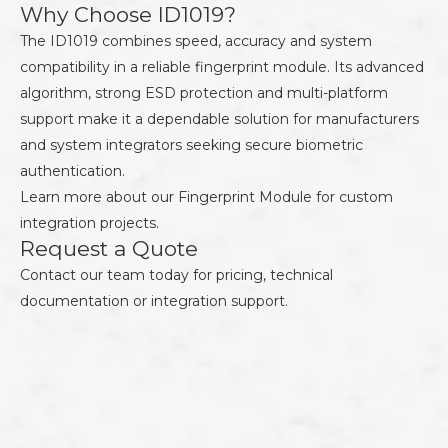
Why Choose ID1019?
The ID1019 combines speed, accuracy and system
compatibility in a reliable fingerprint module. Its advanced
algorithm, strong ESD protection and multi-platform
support make it a dependable solution for manufacturers
and system integrators seeking secure biometric
authentication.
Learn more about our
Fingerprint Module
for custom
integration projects.
Request a Quote
Contact our team today for pricing, technical
documentation or integration support.