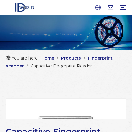
Fingerprint Module
Fingerprint Sensor
Fingerprint scanner
Fingerprint Chip
Company profile
Factory Tour
Service
FAQ
Download
News
Blog
You are here:
Home
/
Products
/
Fingerprint
scanner
/
Capacitive Fingerprint Reader
Capacitive Fingerprint