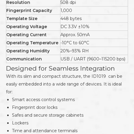
Resolution
508 dpi
Fingerprint Capacity
1,000
Template Size
448 bytes
Operating Voltage
DC 3.3V ±10%
Operating Current
Approx. 50mA
Operating Temperature
-10°C to 60°C
Operating Humidity
20%–93% RH
Communication
USB / UART (9600–115200 bps)
Designed for Seamless Integration
With its slim and compact structure, the ID1019 can be
easily embedded into a wide range of devices. It is ideal
for:
Smart access control systems
Fingerprint door locks
Safes and secure storage cabinets
Lockers
Time and attendance terminals