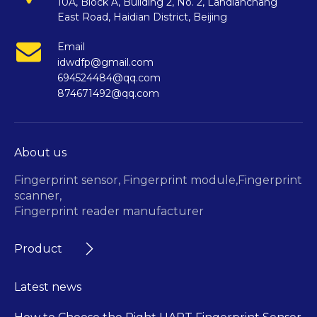
10A, Block A, Building 2, No. 2, Landianchang
East Road, Haidian District, Beijing
Email
idwdfp@gmail.com
694524484@qq.com
874671492@qq.com
About us
Fingerprint sensor,
Fingerprint module,
Fingerprint
scanner,
Fingerprint reader manufacturer
Product
Latest news