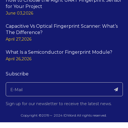
How to Choose the Right UART Fingerprint Sensor
for Your Project
June 03,2026
Capacitive Vs Optical Fingerprint Scanner: What’s
The Difference?
April 27,2026
What Is a Semiconductor Fingerprint Module?
April 26,2026
Subscribe
Sign up for our newsletter to receive the latest news.
​Copyright ©2019～
2024
IDWord All rights reserved.