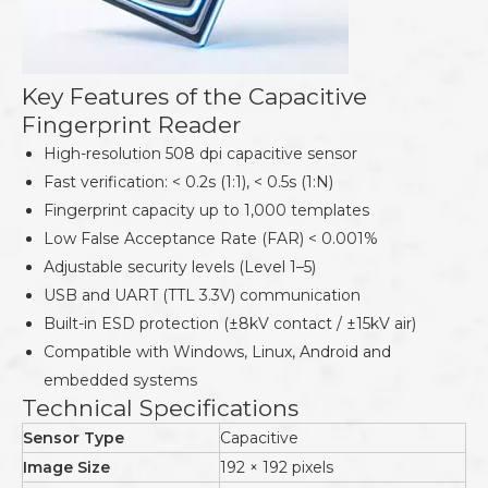
Key Features of the Capacitive
Fingerprint Reader
High-resolution 508 dpi capacitive sensor
Fast verification: < 0.2s (1:1), < 0.5s (1:N)
Fingerprint capacity up to 1,000 templates
Low False Acceptance Rate (FAR) < 0.001%
Adjustable security levels (Level 1–5)
USB and UART (TTL 3.3V) communication
Built-in ESD protection (±8kV contact / ±15kV air)
Compatible with Windows, Linux, Android and
embedded systems
Technical Specifications
Sensor Type
Capacitive
Image Size
192 × 192 pixels