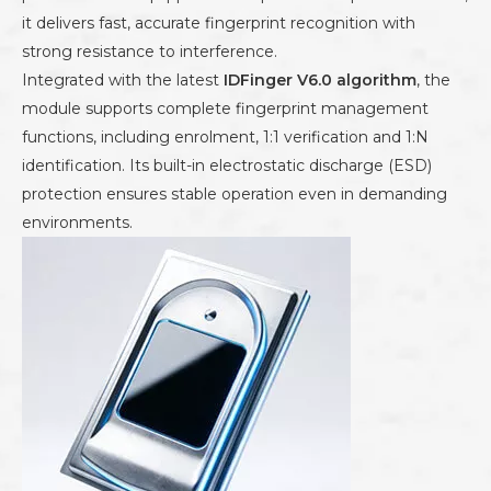
it delivers fast, accurate fingerprint recognition with
strong resistance to interference.
Integrated with the latest
IDFinger V6.0 algorithm
, the
module supports complete fingerprint management
functions, including enrolment, 1:1 verification and 1:N
identification. Its built-in electrostatic discharge (ESD)
protection ensures stable operation even in demanding
environments.