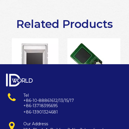
Related Products
Tel
ISO 19794-2 standard fingerprint scanner
windows hello fingerprint scanner
+86-10-88861612/13/15/17
+86-13718395695
+86-13901324681
Our Address