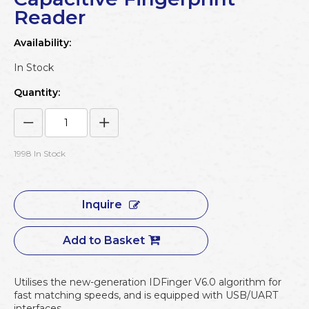
Reader
Availability:
In Stock
Quantity:
1998
In Stock
Inquire
Add to Basket
Utilises the new-generation IDFinger V6.0 algorithm for
fast matching speeds, and is equipped with USB/UART
interfaces