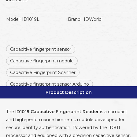
Model:
ID1019L
Brand:
IDWorld
Capacitive fingerprint sensor
Capacitive fingerprint module
Capacitive Fingerprint Scanner
Capacitive fingerprint sensor Arduino
Product Description
The
ID1019 Capacitive Fingerprint Reader
is a compact
and high-performance biometric module developed for
secure identity authentication. Powered by the ID811
processor and equipped with a precision capacitive sensor,