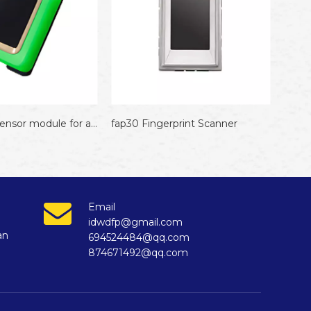
fap30 Fingerprint Scanner
Email
idwdfp@gmail.com
an
694524484@qq.com
874671492@qq.com