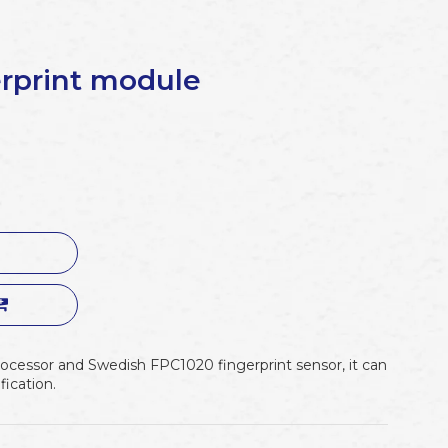
rprint module
cessor and Swedish FPC1020 fingerprint sensor, it can
fication.