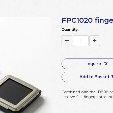
FPC1020 finge
Quantity:
Inquire
Add to Basket
Combined with the ID808 pro
achieve fast fingerprint identi