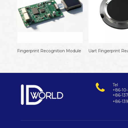
Recognition Module
Uart Fingerprint Reader
Tel
+86-10-
+86-13
+86-13