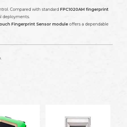
ontrol. Compared with standard
FPC1020AM fingerprint
ial deployments.
ouch Fingerprint Sensor module
offers a dependable
e
.