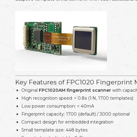
Key Features of FPC1020 Fingerprint
Original
FPC1020AM fingerprint scanner
with capaci
High recognition speed: < 0.8s (1:N, 1700 templates)
Low power consumption: < 40mA
Fingerprint capacity: 1700 (default) / 3000 optional
Compact design for embedded integration
Small template size: 448 bytes