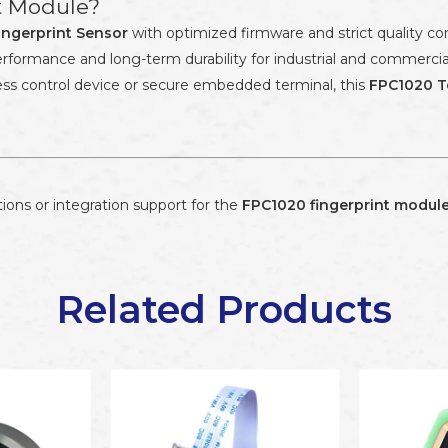
t Module?
ingerprint Sensor
with optimized firmware and strict quality c
e performance and long-term durability for industrial and commerc
ss control device or secure embedded terminal, this
FPC1020 T
ions or integration support for the
FPC1020 fingerprint modul
Related Products