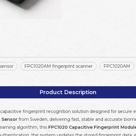
 sensor
FPC1020AM fingerprint scanner
FPC1020AM
Product Description
capacitive fingerprint recognition solution designed for secure 
t Sensor
from Sweden, delivering fast, stable and accurate biome
earning algorithm, this
FPC1020 Capacitive Fingerprint Modul
thentication, the system updates the stored fingerprint data,