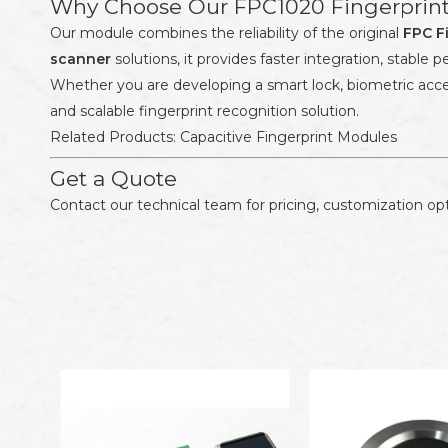
Why Choose Our FPC1020 Fingerprin
Our module combines the reliability of the original
FPC F
scanner
solutions, it provides faster integration, stabl
Whether you are developing a smart lock, biometric acce
and scalable fingerprint recognition solution.
Related Products:
Capacitive Fingerprint Modules
Get a Quote
Contact our technical team for pricing, customization opt