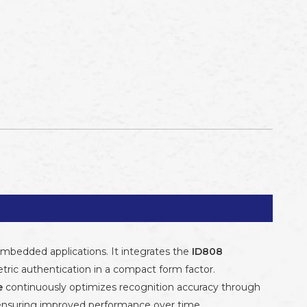
embedded applications. It integrates the
ID808
tric authentication in a compact form factor.
e
continuously optimizes recognition accuracy through
 ensuring improved performance over time.