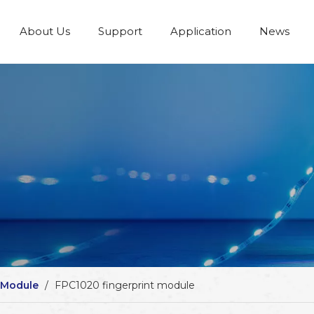
About Us
Support
Application
News
 Module
/
FPC1020 fingerprint module