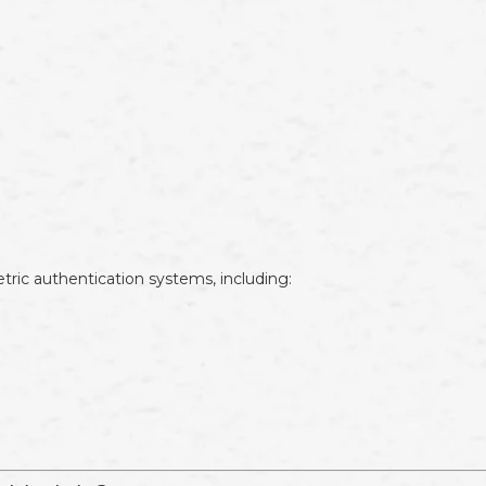
tric authentication systems, including: