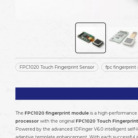
FPC1020 Touch Fingerprint Sensor
fpc fingerprint
The
FPC1020 fingerprint module
is a high-performance 
processor
with the original
FPC1020 Touch Fingerprin
Powered by the advanced IDFinger V6.0 intelligent self-l
adaptive template enhancement. With each successful au