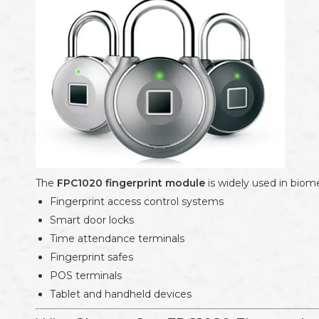
The
FPC1020 fingerprint module
is widely used in biome
Fingerprint access control systems
Smart door locks
Time attendance terminals
Fingerprint safes
POS terminals
Tablet and handheld devices