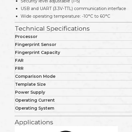
Security level adjustable (1–5)
USB and UART (3.3V-TTL) communication interface
Wide operating temperature: -10°C to 60°C
Technical Specifications
Processor
Fingerprint Sensor
Fingerprint Capacity
FAR
FRR
Comparison Mode
Template Size
Power Supply
Operating Current
Operating System
Applications