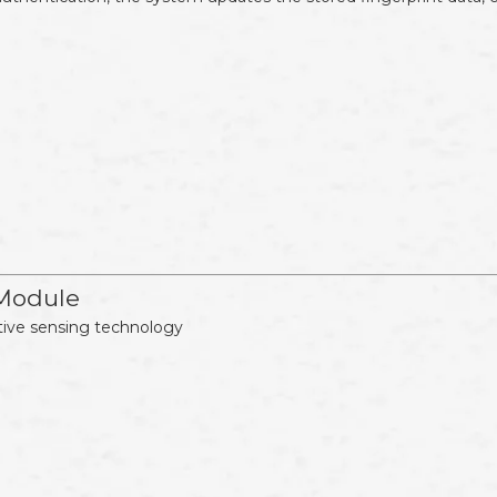
 Module
tive sensing technology