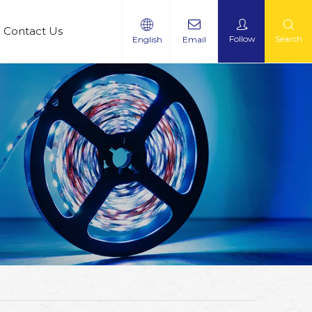
Contact Us
Follow
Search
English
Email