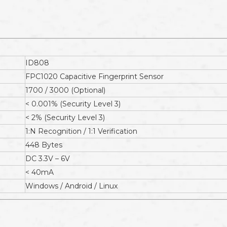
ID808
FPC1020 Capacitive Fingerprint Sensor
1700 / 3000 (Optional)
< 0.001% (Security Level 3)
< 2% (Security Level 3)
1:N Recognition / 1:1 Verification
448 Bytes
DC 3.3V – 6V
< 40mA
Windows / Android / Linux