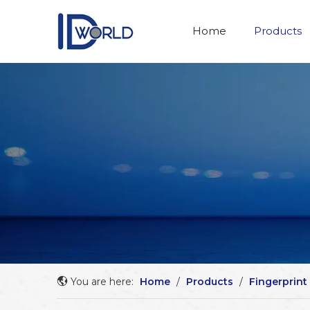
Home
Products
You are here:
Home
/
Products
/
Fingerprint