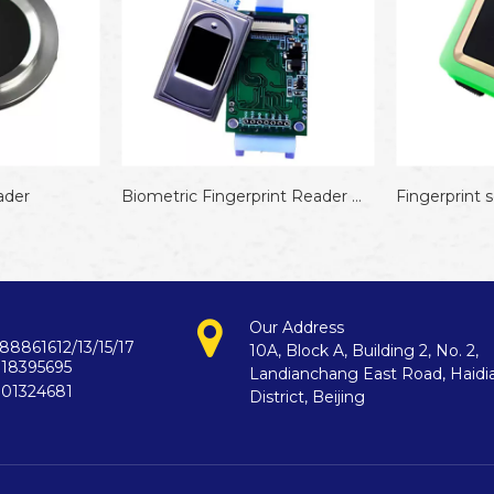
Biometric Fingerprint Reader Module
Fingerprint sensor module for arduino
Our Address
88861612/13/15/17
10A, Block A, Building 2, No. 2,
718395695
Landianchang East Road, Haidi
901324681
District, Beijing